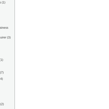
s
(1)
siness
uirer
(3)
(1)
(7)
14)
(2)