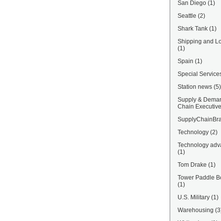
San Diego
(1)
Seattle
(2)
Shark Tank
(1)
Shipping and Lo
(1)
Spain
(1)
Special Service
Station news
(5)
Supply & Dema
Chain Executiv
SupplyChainBra
Technology
(2)
Technology adv
(1)
Tom Drake
(1)
Tower Paddle B
(1)
U.S. Military
(1)
Warehousing
(3