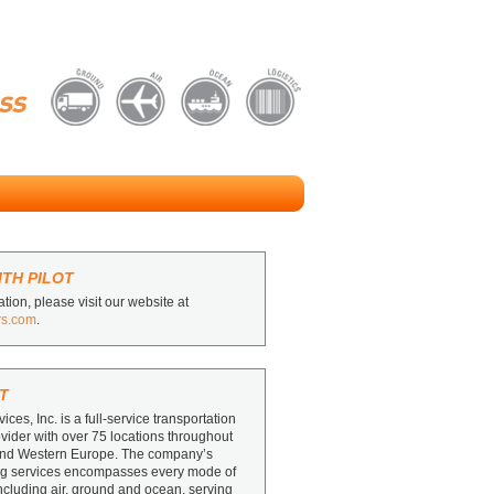
TH PILOT
tion, please visit our website at
rs.com
.
T
vices, Inc. is a full-service transportation
ovider with over 75 locations throughout
and Western Europe. The company’s
ing services encompasses every mode of
including air, ground and ocean, serving