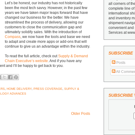
Let’s be honest, our industry has not historically
all corners of th
been the most tech savvy. However, in the past few
complete line of
years we have taken major leaps forward that have
international sh
changed our business for the better. We have
and inventory ma
streamlined the process of delivery, allowing our
shipment navigat
customers to close the communication gap and
convenient and 
ultimately solidify sales. With the introduction of
Services at www
Compass
, we now have the tools and base we need
to adapt and create more apps or add-ons that will
continue to give us an advantage within the industry.
SUBSCRIBE
To read the full article, check out
Supply & Demand
Chain Executive’s website
. And if you have any
Posts
ent and I’ll be happy to get back to you.
All Commen
ERS
,
HOME DELIVERY
,
PRESS COVERAGE
,
SUPPLY &
LOGY ADVANCES
SUBSCRIBE V
Older Posts