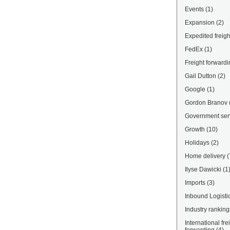
Events
(1)
Expansion
(2)
Expedited freigh
FedEx
(1)
Freight forwardi
Gail Dutton
(2)
Google
(1)
Gordon Branov
Government ser
Growth
(10)
Holidays
(2)
Home delivery
(
Ilyse Dawicki
(1
Imports
(3)
Inbound Logisti
Industry ranking
International fre