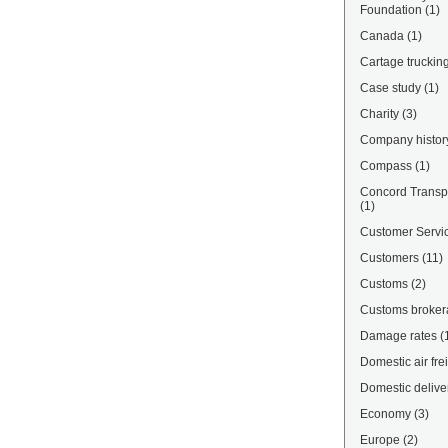
Foundation
(1)
Canada
(1)
Cartage truckin
Case study
(1)
Charity
(3)
Company histor
Compass
(1)
Concord Transpo
(1)
Customer Servi
Customers
(11)
Customs
(2)
Customs broke
Damage rates
(
Domestic air fre
Domestic delive
Economy
(3)
Europe
(2)