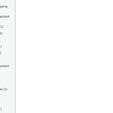
ipping
gement
(1)
1)
1)
)
gement
er
(1)
1)