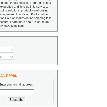
e globe. Pilot’s logistics programs offer a
 expedited and time-definite services,
ipping solutions, product warehousing
nagement. In addition, Pilot’s online
or, CoPilot, makes online shipping fast,
secure. Learn more about Pilot Freight
.PilotDelivers.com.
ts
IA E-MAIL
Enter your e-mail address: