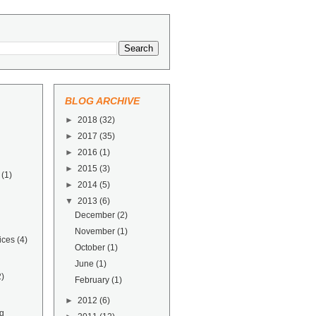
BLOG ARCHIVE
►
2018
(32)
►
2017
(35)
►
2016
(1)
►
2015
(3)
(1)
►
2014
(5)
▼
2013
(6)
December
(2)
November
(1)
ices
(4)
October
(1)
June
(1)
2)
February
(1)
►
2012
(6)
g