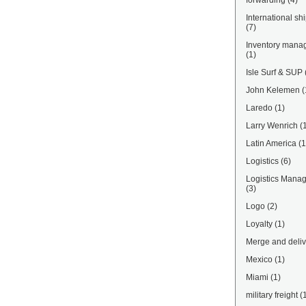
forwarding
(4)
International sh
(7)
Inventory mana
(1)
Isle Surf & SUP
John Kelemen
(
Laredo
(1)
Larry Wenrich
(
Latin America
(1
Logistics
(6)
Logistics Mana
(3)
Logo
(2)
Loyalty
(1)
Merge and deliv
Mexico
(1)
Miami
(1)
military freight
(