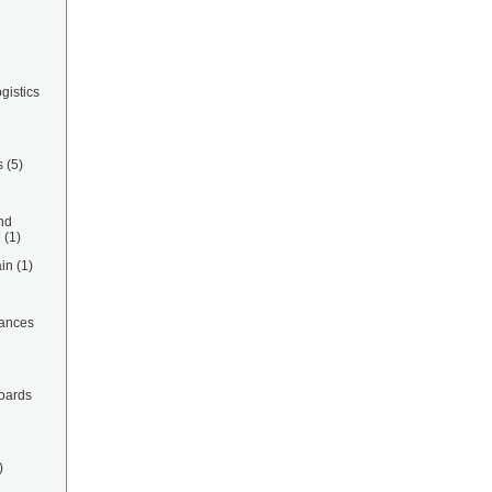
gistics
s
(5)
nd
e
(1)
in
(1)
ances
oards
)