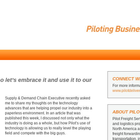
CONNECT WI
o let’s embrace it and use it to our
For more informa
www.pilotdelive
Supply & Demand Chain Executive recently asked
me to share my thoughts on the technology
advances that are helping propel our industry into a
ABOUT PILO
paperless environment. In an article that was
published this week, I discussed not only what the
Pilot Freight Ser
industry is doing as a whole, but how Pilot’s use of
and logistics pr
technology is allowing us to really level the playing
North America 
field and compete with the big guys.
freight forward
transportation, 