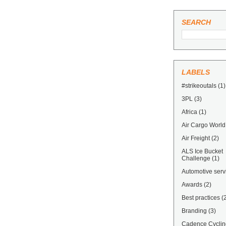
SEARCH
LABELS
#strikeoutals
(1)
3PL
(3)
Africa
(1)
Air Cargo World
Air Freight
(2)
ALS Ice Bucket
Challenge
(1)
Automotive serv
Awards
(2)
Best practices
(
Branding
(3)
Cadence Cyclin