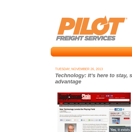
TUESDAY, NOVEMBER 26, 2013
Technology: It’s here to stay, s
advantage