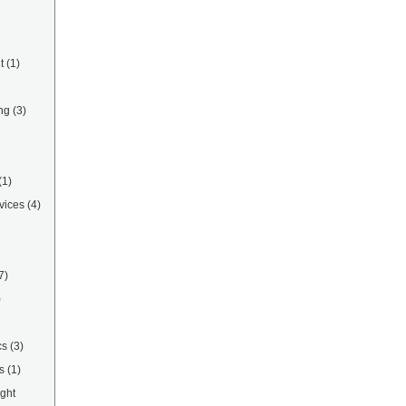
t
(1)
ng
(3)
(1)
vices
(4)
7)
)
cs
(3)
s
(1)
ight