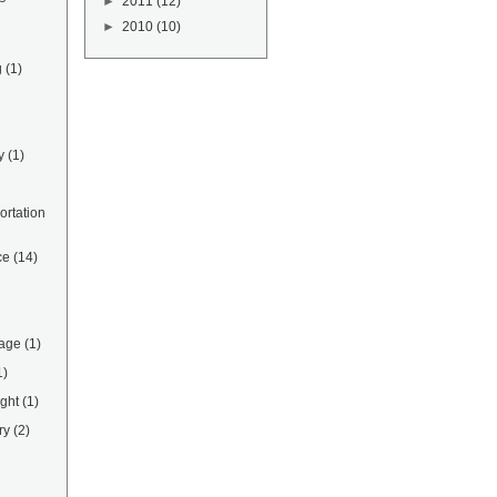
►
2011
(12)
►
2010
(10)
g
(1)
y
(1)
rtation
ce
(14)
rage
(1)
1)
ight
(1)
ry
(2)