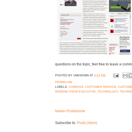
questions on the topic, feel free to leave a comm
POSTED BY
UNKNOWN
AT
4:47 PM
PERMALINK
LABELS:
COMPASS
,
CUSTOMER SERVICE
,
CUSTOM
DEMAND CHAIN EXECUTIVE
,
TECHNOLOGY
,
TECHNO
Newer Posts
Home
Subscribe to:
Posts (Atom)