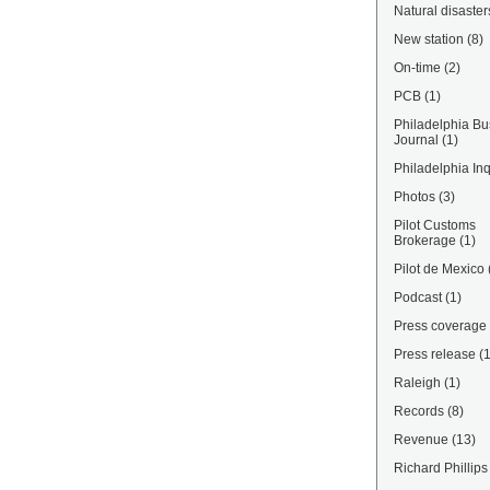
Natural disaster
New station
(8)
On-time
(2)
PCB
(1)
Philadelphia Bu
Journal
(1)
Philadelphia Inq
Photos
(3)
Pilot Customs
Brokerage
(1)
Pilot de Mexico
Podcast
(1)
Press coverage
Press release
(
Raleigh
(1)
Records
(8)
Revenue
(13)
Richard Phillips