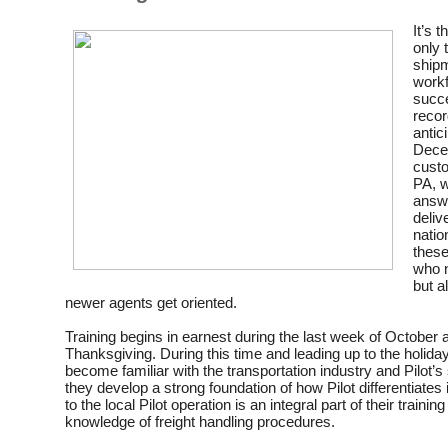
It’s 
only 
shipm
workf
succe
recor
antic
Decem
custo
PA, w
answe
delive
natio
these
who n
but a
newer agents get oriented.
Training begins in earnest during the last week of October
Thanksgiving. During this time and leading up to the holid
become familiar with the transportation industry and Pilot’s
they develop a strong foundation of how Pilot differentiates it
to the local Pilot operation is an integral part of their trainin
knowledge of freight handling procedures.