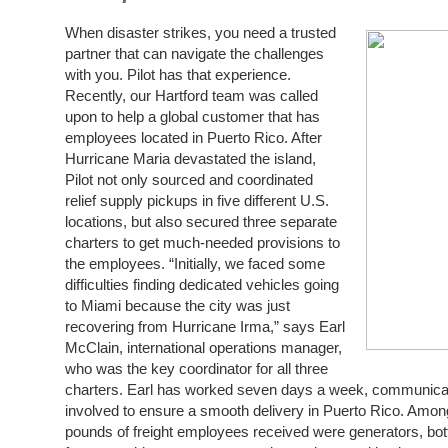
When disaster strikes, you need a trusted
partner that can navigate the challenges
with you. Pilot has that experience.
Recently, our Hartford team was called
upon to help a global customer that has
employees located in Puerto Rico. After
Hurricane Maria devastated the island,
Pilot not only sourced and coordinated
relief supply pickups in five different U.S.
locations, but also secured three separate
charters to get much-needed provisions to
the employees. “Initially, we faced some
difficulties finding dedicated vehicles going
to Miami because the city was just
recovering from Hurricane Irma,” says Earl
McClain, international operations manager,
who was the key coordinator for all three
charters. Earl has worked seven days a week, communicatin
involved to ensure a smooth delivery in Puerto Rico. Amo
pounds of freight employees received were generators, bottl