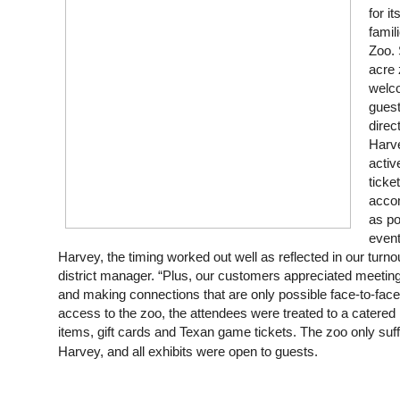
for i
famil
Zoo. 
acre 
welco
gues
direc
Harve
activ
ticke
acco
as po
event
Harvey, the timing worked out well as reflected in our turno
district manager. “Plus, our customers appreciated meeting 
and making connections that are only possible face-to-face.”
access to the zoo, the attendees were treated to a catered lu
items, gift cards and Texan game tickets. The zoo only su
Harvey, and all exhibits were open to guests.