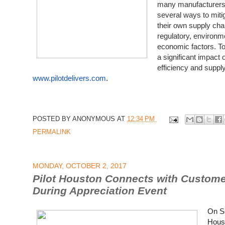
many manufacturers,
several ways to mitig
their own supply cha
regulatory, environm
economic factors. T
a significant impact
efficiency and supply 
www.pilotdelivers.com
.
POSTED BY
ANONYMOUS
AT
12:34 PM
PERMALINK
MONDAY, OCTOBER 2, 2017
Pilot Houston Connects with Custome
During Appreciation Event
On Se
Houst