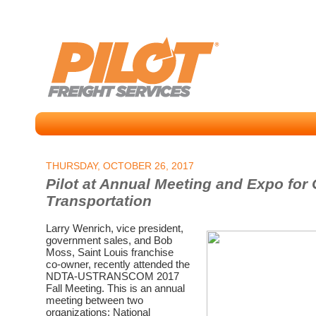
THURSDAY, OCTOBER 26, 2017
Pilot at Annual Meeting and Expo fo
Transportation
Larry Wenrich, vice president,
government sales, and Bob
Moss, Saint Louis franchise
co-owner, recently attended the
NDTA-USTRANSCOM 2017
Fall Meeting. This is an annual
meeting between two
organizations: National