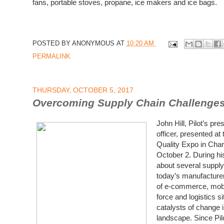
fans, portable stoves, propane, ice makers and ice bags.
POSTED BY
ANONYMOUS
AT
10:20 AM
PERMALINK
THURSDAY, OCTOBER 5, 2017
Overcoming Supply Chain Challenge
John Hill, Pilot’s pr
officer, presented a
Quality Expo in Char
October 2.
During hi
about several
supply
today’s manufacturers
of
e-commerce, mobil
force and logistics s
catalysts of change 
landscape. Since Pilo