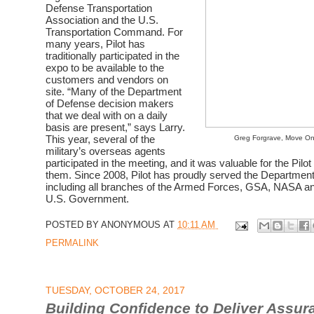
Defense Transportation
Association and the U.S.
Transportation Command. For
many years, Pilot has
traditionally participated in the
expo to be available to the
customers and vendors on
site. “Many of the Department
of Defense decision makers
that we deal with on a daily
basis are present,” says Larry.
This year, several of the
Greg Forgrave, Move On
military’s overseas agents
participated in the meeting, and it was valuable for the Pilo
them.
Since 2008, Pilot has proudly served the
Department
including all branches of the Armed Forces, GSA, NASA an
U.S. Government.
POSTED BY
ANONYMOUS
AT
10:11 AM
PERMALINK
TUESDAY, OCTOBER 24, 2017
Building Confidence to Deliver Assur