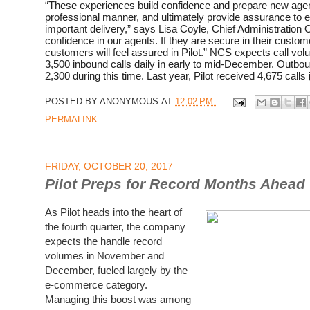
“These experiences build confidence and prepare new agent
professional manner, and ultimately provide assurance to 
important delivery,” says Lisa Coyle, Chief Administration Of
confidence in our agents. If they are secure in their custome
customers will feel assured in Pilot.” NCS expects call vol
3,500 inbound calls daily in early to mid-December. Outbo
2,300 during this time. Last year, Pilot received 4,675 calls
POSTED BY
ANONYMOUS
AT
12:02 PM
PERMALINK
FRIDAY, OCTOBER 20, 2017
Pilot Preps for Record Months Ahead
As Pilot heads into the heart of
the fourth quarter, the company
expects the handle record
volumes in November and
December, fueled largely by the
e-commerce category.
Managing this boost was among