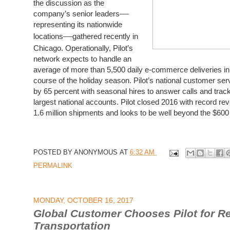
the discussion as the
—
company’s senior leaders
representing its nationwide
—
locations
gathered recently in
Chicago. Operationally, Pilot’s
network expects to handle an
average of more than 5,500 daily e-commerce deliveries in
course of the holiday season.
Pilot’s national customer ser
by 65 percent with seasonal hires to answer calls and track
largest national accounts. Pilot closed 2016 with record rev
1.6 million shipments and looks to be well beyond the $600 m
POSTED BY
ANONYMOUS
AT
6:32 AM
PERMALINK
MONDAY, OCTOBER 16, 2017
Global Customer Chooses Pilot for Re
Transportation