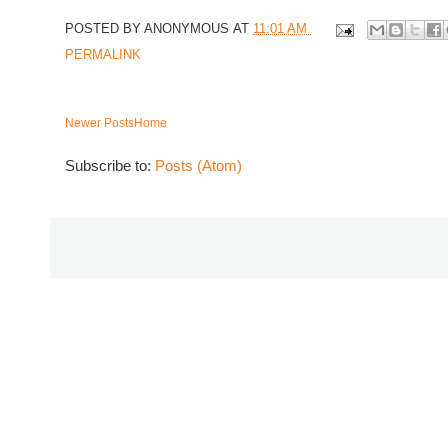
POSTED BY
ANONYMOUS
AT
11:01 AM
PERMALINK
Newer Posts
Home
Subscribe to:
Posts (Atom)