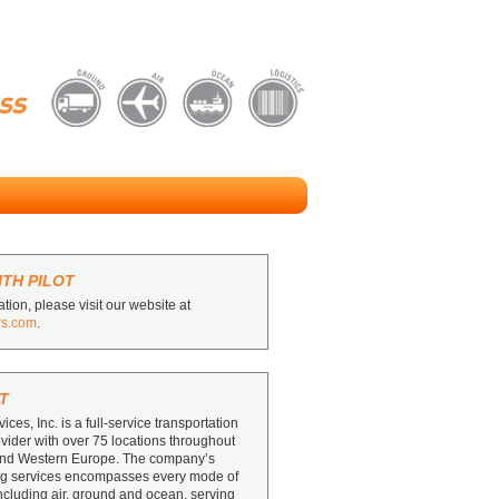
TH PILOT
tion, please visit our website at
rs.com
.
T
vices, Inc. is a full-service transportation
ovider with over 75 locations throughout
and Western Europe. The company’s
ing services encompasses every mode of
including air, ground and ocean, serving