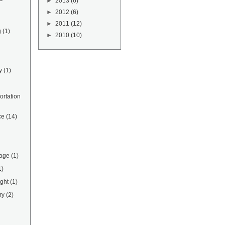
►
2013
(6)
►
2012
(6)
►
2011
(12)
g
(1)
►
2010
(10)
y
(1)
rtation
ce
(14)
rage
(1)
1)
ight
(1)
ry
(2)