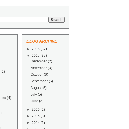
BLOG ARCHIVE
►
2018
(32)
▼
2017
(35)
December
(2)
November
(3)
(1)
October
(6)
September
(6)
August
(5)
July
(5)
ices
(4)
June
(8)
►
2016
(1)
2)
►
2015
(3)
►
2014
(5)
g