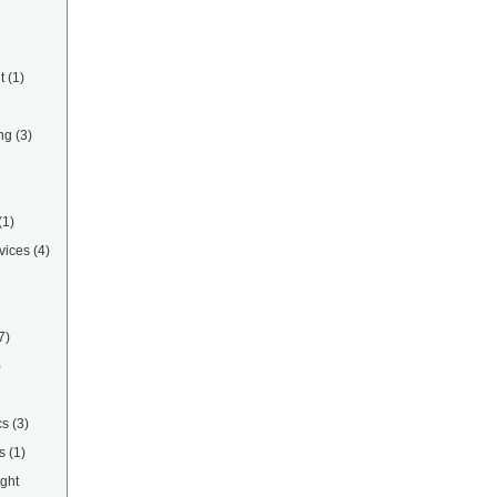
t
(1)
ng
(3)
(1)
vices
(4)
7)
)
cs
(3)
s
(1)
ight