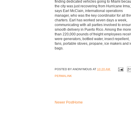
finding dedicated vehicles going to Miami beca
the city was just recovering from Hurricane Irma,
says Earl McClain, international operations
manager, who was the key coordinator for all th
charters. Earl has worked seven days a week,
communicating with all parties involved to ensur
smooth delivery in Puerto Rico. Among the more
than 220,000 pounds of freight employees rece
were generators, bottled water, insect repellent,
fans, portable stoves, propane, ice makers and 
bags.
POSTED BY
ANONYMOUS
AT
10:20 AM
PERMALINK
Newer Post
Home