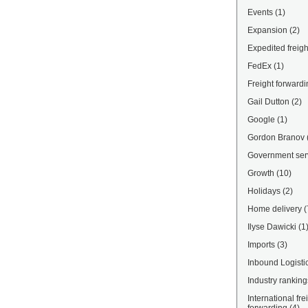
Events
(1)
Expansion
(2)
Expedited freigh
FedEx
(1)
Freight forwardi
Gail Dutton
(2)
Google
(1)
Gordon Branov
Government ser
Growth
(10)
Holidays
(2)
Home delivery
(
Ilyse Dawicki
(1
Imports
(3)
Inbound Logisti
Industry ranking
International fre