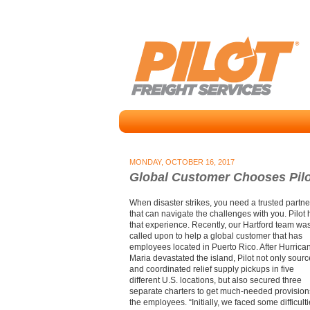
MONDAY, OCTOBER 16, 2017
Global Customer Chooses Pilot
When disaster strikes, you need a trusted partne
that can navigate the challenges with you. Pilot
that experience. Recently, our Hartford team wa
called upon to help a global customer that has
employees located in Puerto Rico. After Hurrica
Maria devastated the island, Pilot not only sour
and coordinated relief supply pickups in five
different U.S. locations, but also secured three
separate charters to get much-needed provision
the employees. “Initially, we faced some difficult