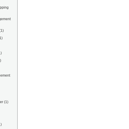
ipping
gement
(1)
1)
1)
)
gement
er
(1)
1)