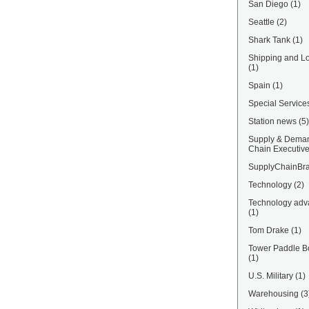
San Diego
(1)
Seattle
(2)
Shark Tank
(1)
Shipping and Lo
(1)
Spain
(1)
Special Service
Station news
(5)
Supply & Dema
Chain Executiv
SupplyChainBra
Technology
(2)
Technology adv
(1)
Tom Drake
(1)
Tower Paddle B
(1)
U.S. Military
(1)
Warehousing
(3