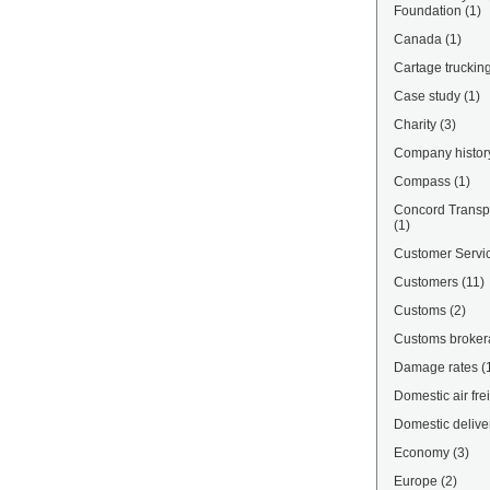
Foundation
(1)
Canada
(1)
Cartage truckin
Case study
(1)
Charity
(3)
Company histor
Compass
(1)
Concord Transpo
(1)
Customer Servi
Customers
(11)
Customs
(2)
Customs broke
Damage rates
(
Domestic air fre
Domestic delive
Economy
(3)
Europe
(2)