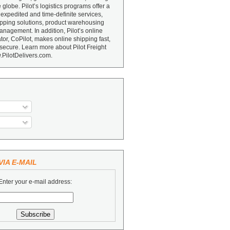
e globe. Pilot’s logistics programs offer a
 expedited and time-definite services,
ipping solutions, product warehousing
nagement. In addition, Pilot’s online
or, CoPilot, makes online shipping fast,
secure. Learn more about Pilot Freight
.PilotDelivers.com.
IA E-MAIL
Enter your e-mail address: