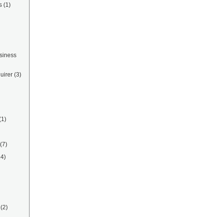
s
(1)
siness
uirer
(3)
(1)
(7)
14)
(2)