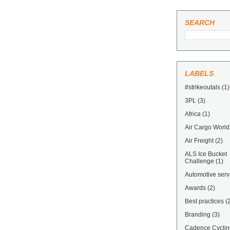
SEARCH
LABELS
#strikeoutals
(1)
3PL
(3)
Africa
(1)
Air Cargo World
Air Freight
(2)
ALS Ice Bucket
Challenge
(1)
Automotive serv
Awards
(2)
Best practices
(
Branding
(3)
Cadence Cyclin