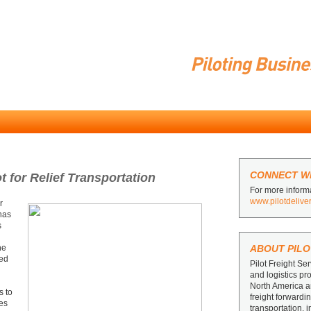
CONNECT WI
 for Relief Transportation
For more informa
www.pilotdelive
r
 has
s
ne
ABOUT PILO
ced
Pilot Freight Ser
and logistics pr
North America 
s to
freight forward
ies
transportation, 