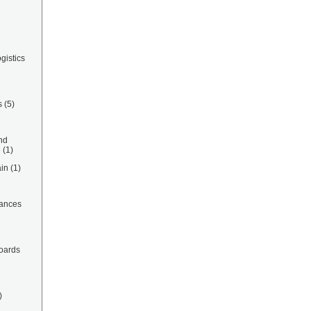
gistics
s
(5)
nd
e
(1)
in
(1)
ances
oards
)