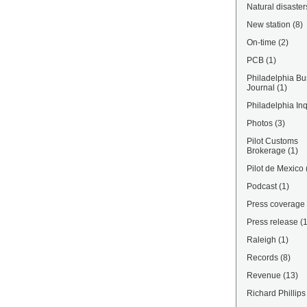
Natural disaster
New station
(8)
On-time
(2)
PCB
(1)
Philadelphia Bu
Journal
(1)
Philadelphia Inq
Photos
(3)
Pilot Customs
Brokerage
(1)
Pilot de Mexico
Podcast
(1)
Press coverage
Press release
(
Raleigh
(1)
Records
(8)
Revenue
(13)
Richard Phillips