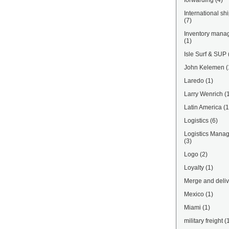
forwarding
(4)
International sh
(7)
Inventory mana
(1)
Isle Surf & SUP
John Kelemen
(
Laredo
(1)
Larry Wenrich
(
Latin America
(1
Logistics
(6)
Logistics Mana
(3)
Logo
(2)
Loyalty
(1)
Merge and deliv
Mexico
(1)
Miami
(1)
military freight
(