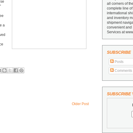
use
all corners of th
”
complete line of
international sh
ree
and inventory ma
shipment navigat
e a
convenient and 
Services at www
ived
ice
SUBSCRIBE
Posts
Comments
SUBSCRIBE V
Older Post