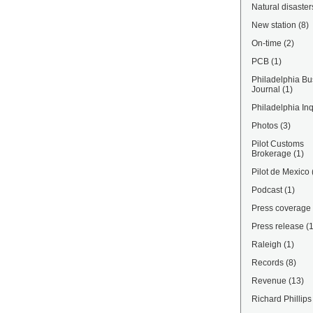
Natural disaster
New station
(8)
On-time
(2)
PCB
(1)
Philadelphia Bu
Journal
(1)
Philadelphia Inq
Photos
(3)
Pilot Customs
Brokerage
(1)
Pilot de Mexico
Podcast
(1)
Press coverage
Press release
(
Raleigh
(1)
Records
(8)
Revenue
(13)
Richard Phillips