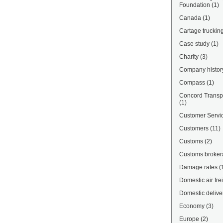
Foundation
(1)
Canada
(1)
Cartage truckin
Case study
(1)
Charity
(3)
Company histor
Compass
(1)
Concord Transpo
(1)
Customer Servi
Customers
(11)
Customs
(2)
Customs broke
Damage rates
(
Domestic air fre
Domestic delive
Economy
(3)
Europe
(2)