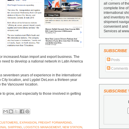
all corners of th
complete line of
international sh
and inventory ma
shipment navigat
convenient and 
Services at www
SUBSCRIBE
 for increased Asian import and export business. The
Posts
e need to develop a national network in Latin America
Comments
s seventeen years of experience in the international
o City location, and Lygdel DeLeon a thirteen year
e the Vancouver location.
SUBSCRIBE V
e to grow, and especially to those involved in getting
CUSTOMERS
,
EXPANSION
,
FREIGHT FORWARDING
,
ONAL SHIPPING
,
LOGISTICS MANAGEMENT
,
NEW STATION
,