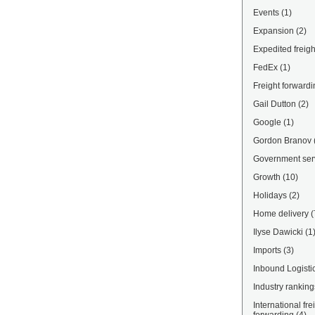
Events
(1)
Expansion
(2)
Expedited freigh
FedEx
(1)
Freight forwardi
Gail Dutton
(2)
Google
(1)
Gordon Branov
Government ser
Growth
(10)
Holidays
(2)
Home delivery
(
Ilyse Dawicki
(1
Imports
(3)
Inbound Logisti
Industry ranking
International fre