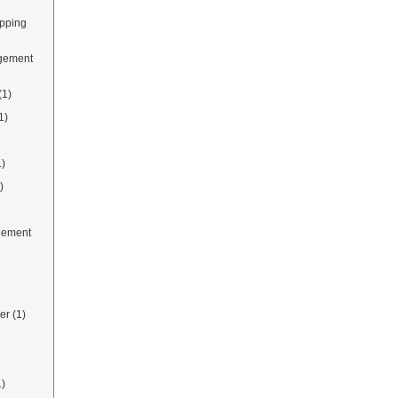
ipping
gement
(1)
1)
1)
)
gement
er
(1)
1)