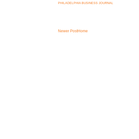
PHILADELPHIA BUSINESS JOURNAL
Newer Post
Home