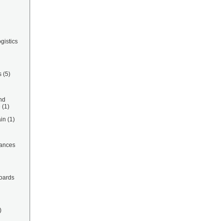
gistics
s
(5)
nd
e
(1)
in
(1)
ances
oards
)