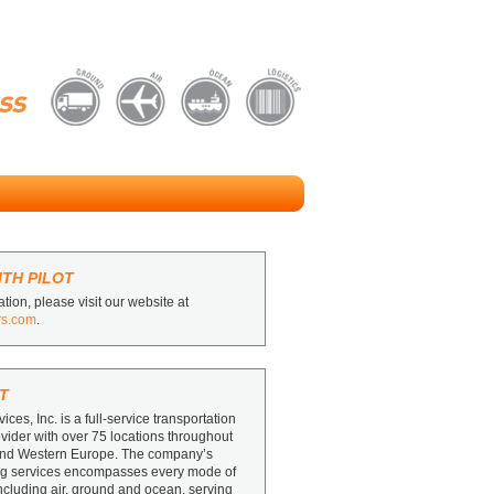
TH PILOT
tion, please visit our website at
rs.com
.
T
vices, Inc. is a full-service transportation
ovider with over 75 locations throughout
and Western Europe. The company’s
ing services encompasses every mode of
including air, ground and ocean, serving