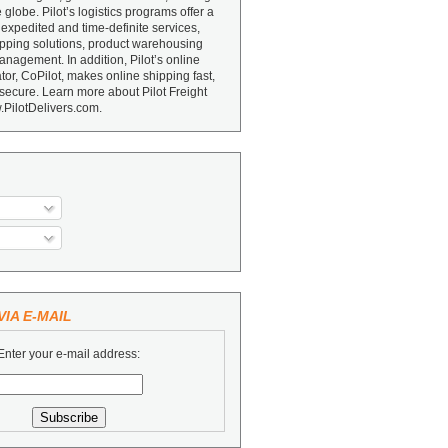
e globe. Pilot’s logistics programs offer a
 expedited and time-definite services,
ipping solutions, product warehousing
nagement. In addition, Pilot’s online
or, CoPilot, makes online shipping fast,
secure. Learn more about Pilot Freight
.PilotDelivers.com.
IA E-MAIL
Enter your e-mail address: