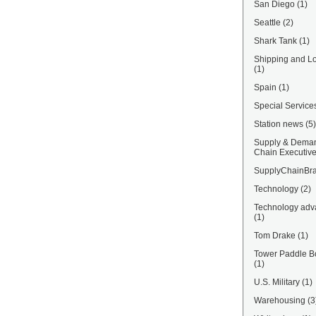
San Diego
(1)
Seattle
(2)
Shark Tank
(1)
Shipping and Lo
(1)
Spain
(1)
Special Service
Station news
(5)
Supply & Dema
Chain Executiv
SupplyChainBra
Technology
(2)
Technology adv
(1)
Tom Drake
(1)
Tower Paddle B
(1)
U.S. Military
(1)
Warehousing
(3