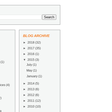
BLOG ARCHIVE
►
2018
(32)
►
2017
(35)
►
2016
(1)
▼
2015
(3)
(1)
July
(1)
May
(1)
January
(1)
►
2014
(5)
ices
(4)
►
2013
(6)
►
2012
(6)
2)
►
2011
(12)
►
2010
(10)
g