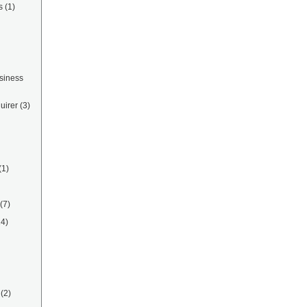
s
(1)
siness
uirer
(3)
(1)
(7)
14)
(2)