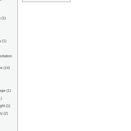
g
(1)
y
(1)
rtation
ce
(14)
rage
(1)
1)
ight
(1)
ry
(2)