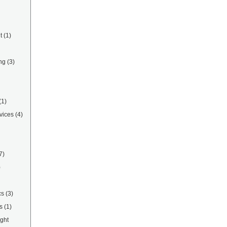
t
(1)
ng
(3)
(1)
vices
(4)
7)
)
cs
(3)
s
(1)
ight