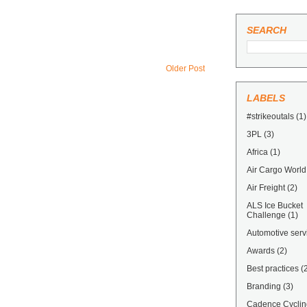
SEARCH
Older Post
LABELS
#strikeoutals
(1)
3PL
(3)
Africa
(1)
Air Cargo World
Air Freight
(2)
ALS Ice Bucket
Challenge
(1)
Automotive serv
Awards
(2)
Best practices
(
Branding
(3)
Cadence Cyclin