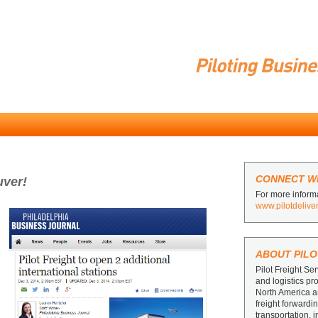
CONNECT WI
uver!
For more informa
www.pilotdelive
ABOUT PILO
Pilot Freight Ser
and logistics pr
North America 
freight forward
transportation, 