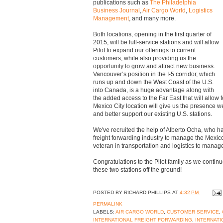
publications such as
The Philadelphia
Business Journal
,
Air Cargo World
,
Logistics
Management
, and many more.
Both locations, opening in the first quarter of
2015, will be full-service stations and will allow
Pilot to expand our offerings to current
customers, while also providing us the
opportunity to grow and attract new business.
Vancouver’s position in the I-5 corridor, which
runs up and down the West Coast of the U.S.
into Canada, is a huge advantage along with
the added access to the Far East that will allow
Mexico City location will give us the presence w
and better support our existing U.S. stations.
We've recruited the help of Alberto Ocha, who ha
freight forwarding industry to manage the Mexic
veteran in transportation and logistics to manag
Congratulations to the Pilot family as we continu
these two stations off the ground!
POSTED BY
RICHARD PHILLIPS
AT
4:32 PM
PERMALINK
LABELS:
AIR CARGO WORLD
,
CUSTOMER SERVICE
,
INTERNATIONAL FREIGHT FORWARDING
,
INTERNATI