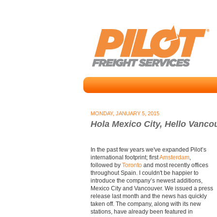
MONDAY, JANUARY 5, 2015
Hola Mexico City, Hello Vanco
In the past few years we've expanded Pilot’s
international footprint; first
Amsterdam
,
followed by
Toronto
and most recently offices
throughout Spain. I couldn't be happier to
introduce the company’s newest additions,
Mexico City and Vancouver. We issued a press
release last month and the news has quickly
taken off. The company, along with its new
stations, have already been featured in