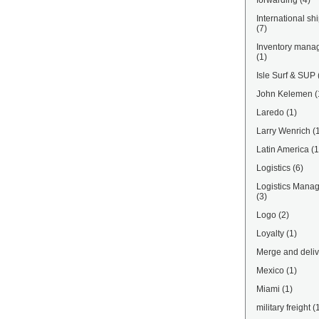
forwarding
(4)
International sh
(7)
Inventory mana
(1)
Isle Surf & SUP
John Kelemen
(
Laredo
(1)
Larry Wenrich
(
Latin America
(1
Logistics
(6)
Logistics Mana
(3)
Logo
(2)
Loyalty
(1)
Merge and deliv
Mexico
(1)
Miami
(1)
military freight
(