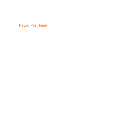
Newer Post
Home