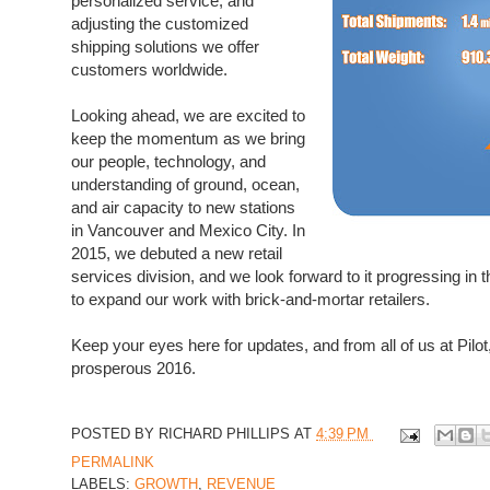
personalized service, and
adjusting the customized
shipping solutions we offer
customers worldwide.
Looking ahead, we are excited to
keep the momentum as we bring
our people, technology, and
understanding of ground, ocean,
and air capacity to new stations
in Vancouver and Mexico City. In
2015, we debuted a new retail
services division, and we look forward to it progressing in 
to expand our work with brick-and-mortar retailers.
Keep your eyes here for updates, and from all of us at Pil
prosperous 2016.
POSTED BY
RICHARD PHILLIPS
AT
4:39 PM
PERMALINK
LABELS:
GROWTH
,
REVENUE