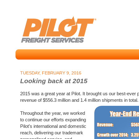
TUESDAY, FEBRUARY 9, 2016
Looking back at 2015
2015 was a great year at Pilot. It brought us our best-ever
revenue of $556.3 million and 1.4 million shipments in total.
Throughout the year, we worked
to continue our efforts expanding
Pilot’s international and domestic
reach, delivering our trademark