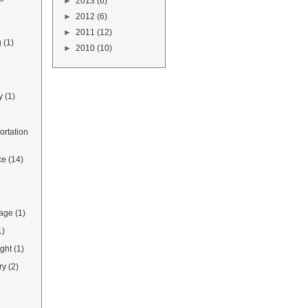
►
2013
(6)
►
2012
(6)
►
2011
(12)
g
(1)
►
2010
(10)
y
(1)
rtation
ce
(14)
rage
(1)
1)
ight
(1)
ry
(2)