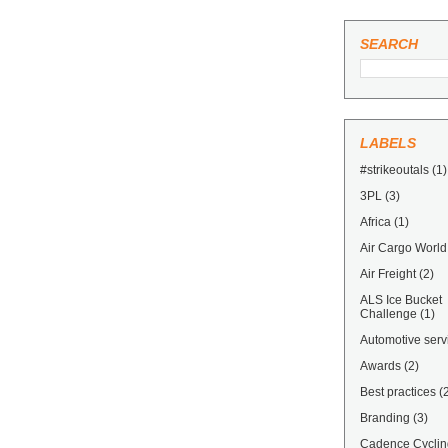
SEARCH
LABELS
#strikeoutals
(1)
3PL
(3)
Africa
(1)
Air Cargo World
Air Freight
(2)
ALS Ice Bucket
Challenge
(1)
Automotive serv
Awards
(2)
Best practices
(
Branding
(3)
Cadence Cyclin