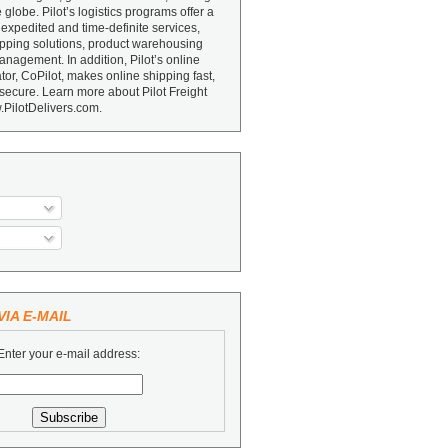
e globe. Pilot’s logistics programs offer a
 expedited and time-definite services,
ipping solutions, product warehousing
nagement. In addition, Pilot’s online
or, CoPilot, makes online shipping fast,
secure. Learn more about Pilot Freight
.PilotDelivers.com.
IA E-MAIL
Enter your e-mail address: