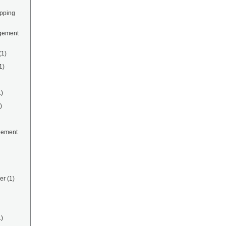
ipping
gement
(1)
1)
1)
)
gement
er
(1)
1)