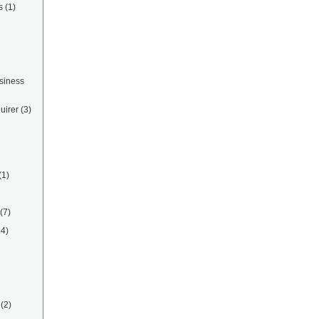
s
(1)
siness
uirer
(3)
(1)
(7)
14)
(2)