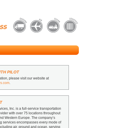
TH PILOT
tion, please visit our website at
rs.com
.
T
vices, Inc. is a full-service transportation
ovider with over 75 locations throughout
and Western Europe. The company’s
ing services encompasses every mode of
including air, ground and ocean, serving