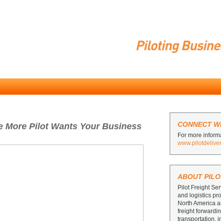
CONNECT WI
he More Pilot Wants Your Business
For more informa
www.pilotdelive
ABOUT PILO
Pilot Freight Ser
and logistics pr
North America 
freight forward
transportation, 