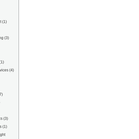
t
(1)
ng
(3)
(1)
vices
(4)
7)
)
cs
(3)
s
(1)
ight