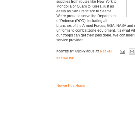
supplies from routes like New York to
Mongolia or Guam to Korea, just as
easily as San Francisco to Seattle.
We’re proud to serve the Department
of Defense (DOD), including all
branches of the Armed Forces, GSA, NASA and o
uniforms to combat zone equipment, it’s what Pil
our troops can get their jobs done. We consider 
service provider.
POSTED BY
ANONYMOUS
AT
9:29 AM
PERMALINK
Newer Post
Home