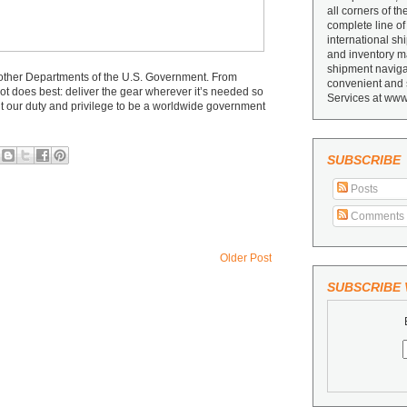
all corners of th
complete line of
international sh
and inventory ma
shipment navigat
ther Departments of the U.S. Government. From
convenient and 
ot does best: deliver the gear wherever it’s needed so
Services at www
it our duty and privilege to be a worldwide government
SUBSCRIBE
Posts
Comments
Older Post
SUBSCRIBE V