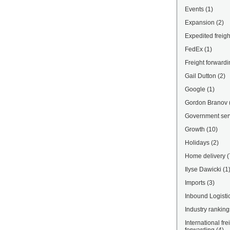
Events
(1)
Expansion
(2)
Expedited freigh
FedEx
(1)
Freight forwardi
Gail Dutton
(2)
Google
(1)
Gordon Branov
Government ser
Growth
(10)
Holidays
(2)
Home delivery
(
Ilyse Dawicki
(1
Imports
(3)
Inbound Logisti
Industry ranking
International fre