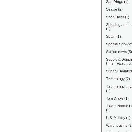
San Diego
(1)
Seattle
(2)
Shark Tank
(1)
Shipping and Lo
(1)
Spain
(1)
Special Service
Station news
(5)
Supply & Dema
Chain Executiv
SupplyChainBra
Technology
(2)
Technology adv
(1)
Tom Drake
(1)
Tower Paddle B
(1)
U.S. Military
(1)
Warehousing
(3