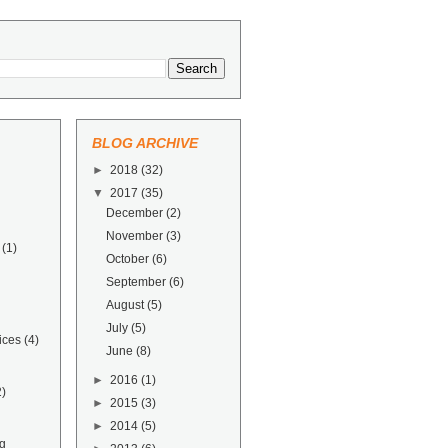
BLOG ARCHIVE
►
2018
(32)
▼
2017
(35)
December
(2)
November
(3)
(1)
October
(6)
September
(6)
August
(5)
July
(5)
ices
(4)
June
(8)
►
2016
(1)
2)
►
2015
(3)
►
2014
(5)
g