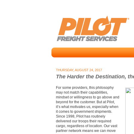
THURSDAY, AUGUST 24, 2017
The Harder the Destination, t
For some providers, this philosophy
may not match their capabilities,
mindset or willingness to go above and
beyond for the customer. But at Pilot,
it’s what motivates us, especially when
it comes to government shipments.
Since 1998, Pilot has routinely
delivered our troops their required
cargo, regardless of location. Our vast
partner network means we can move