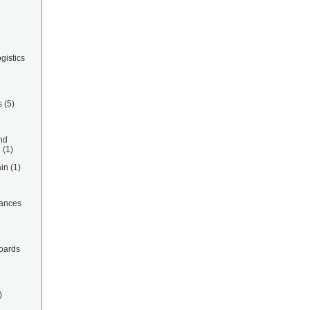
gistics
s
(5)
nd
e
(1)
in
(1)
ances
oards
)