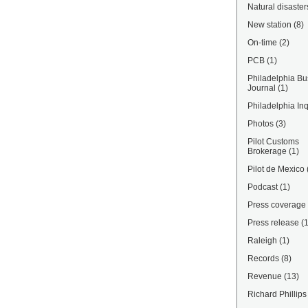
Natural disaster
New station
(8)
On-time
(2)
PCB
(1)
Philadelphia Bu
Journal
(1)
Philadelphia Inq
Photos
(3)
Pilot Customs
Brokerage
(1)
Pilot de Mexico
Podcast
(1)
Press coverage
Press release
(
Raleigh
(1)
Records
(8)
Revenue
(13)
Richard Phillips