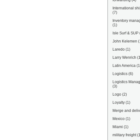
forwarding
(4)
International sh
(7)
Inventory mana
(1)
Isle Surf & SUP
John Kelemen
(
Laredo
(1)
Larry Wenrich
(
Latin America
(1
Logistics
(6)
Logistics Mana
(3)
Logo
(2)
Loyalty
(1)
Merge and deliv
Mexico
(1)
Miami
(1)
military freight
(