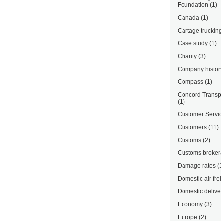
Foundation
(1)
Canada
(1)
Cartage truckin
Case study
(1)
Charity
(3)
Company histor
Compass
(1)
Concord Transpo
(1)
Customer Servi
Customers
(11)
Customs
(2)
Customs broke
Damage rates
(
Domestic air fre
Domestic delive
Economy
(3)
Europe
(2)