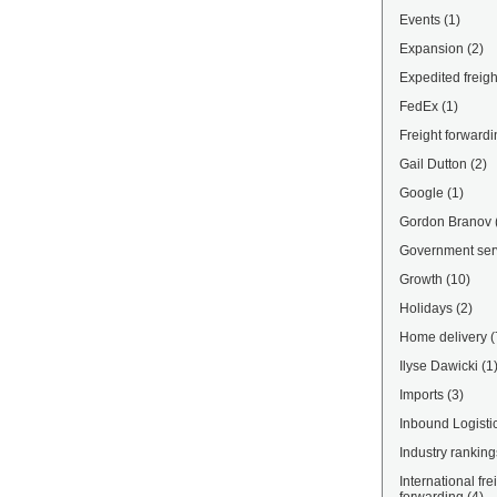
Events
(1)
Expansion
(2)
Expedited freigh
FedEx
(1)
Freight forwardi
Gail Dutton
(2)
Google
(1)
Gordon Branov
Government ser
Growth
(10)
Holidays
(2)
Home delivery
(
Ilyse Dawicki
(1
Imports
(3)
Inbound Logisti
Industry ranking
International fre