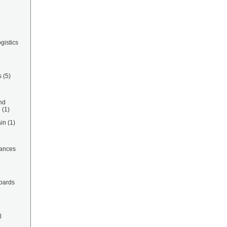
gistics
s
(5)
nd
e
(1)
in
(1)
ances
oards
)