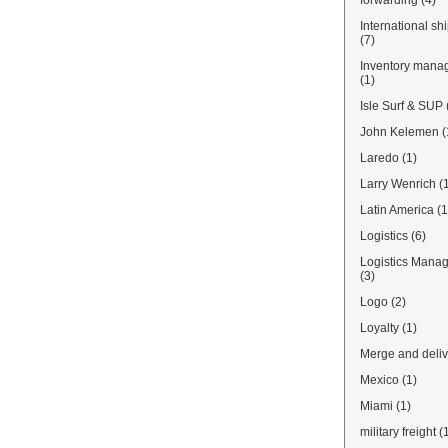
forwarding
(4)
International sh
(7)
Inventory mana
(1)
Isle Surf & SUP
John Kelemen
(
Laredo
(1)
Larry Wenrich
(
Latin America
(1
Logistics
(6)
Logistics Mana
(3)
Logo
(2)
Loyalty
(1)
Merge and deliv
Mexico
(1)
Miami
(1)
military freight
(