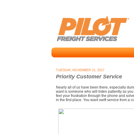
TUESDAY, NOVEMBER 21, 2017
Priority Customer Service
Nearly all of us have been there, especially durin
want is someone who will listen patiently as you
feel your frustration through the phone and solv
in the first place. You want swift service from a