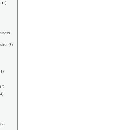
s
(1)
siness
uirer
(3)
(1)
(7)
14)
(2)