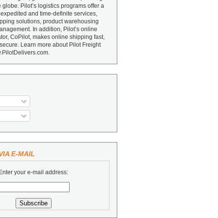
e globe. Pilot’s logistics programs offer a
 expedited and time-definite services,
ipping solutions, product warehousing
nagement. In addition, Pilot’s online
or, CoPilot, makes online shipping fast,
secure. Learn more about Pilot Freight
.PilotDelivers.com.
IA E-MAIL
Enter your e-mail address: