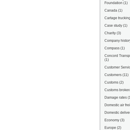
Foundation
(1)
Canada
(1)
Cartage truckin
Case study
(1)
Charity
(3)
Company histor
Compass
(1)
Concord Transpo
(1)
Customer Servi
Customers
(11)
Customs
(2)
Customs broke
Damage rates
(
Domestic air fre
Domestic delive
Economy
(3)
Europe
(2)