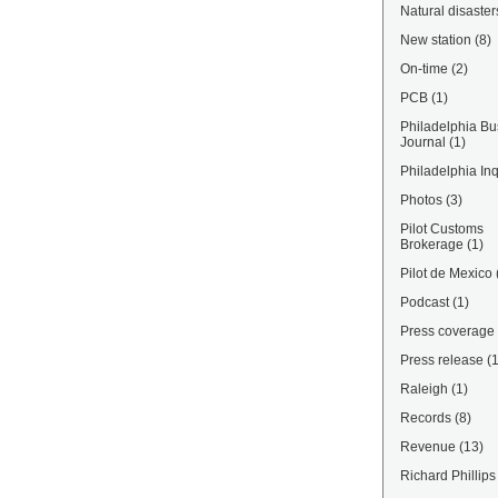
Natural disaster
New station
(8)
On-time
(2)
PCB
(1)
Philadelphia Bu
Journal
(1)
Philadelphia Inq
Photos
(3)
Pilot Customs
Brokerage
(1)
Pilot de Mexico
Podcast
(1)
Press coverage
Press release
(
Raleigh
(1)
Records
(8)
Revenue
(13)
Richard Phillips