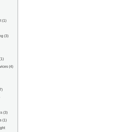
t
(1)
ng
(3)
(1)
vices
(4)
7)
)
cs
(3)
s
(1)
ight