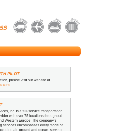
TH PILOT
tion, please visit our website at
rs.com
.
T
vices, Inc. is a full-service transportation
ovider with over 75 locations throughout
and Western Europe. The company’s
ing services encompasses every mode of
including air, ground and ocean, serving