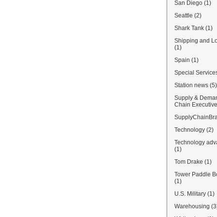
San Diego
(1)
Seattle
(2)
Shark Tank
(1)
Shipping and Lo
(1)
Spain
(1)
Special Service
Station news
(5)
Supply & Dema
Chain Executiv
SupplyChainBra
Technology
(2)
Technology adv
(1)
Tom Drake
(1)
Tower Paddle B
(1)
U.S. Military
(1)
Warehousing
(3