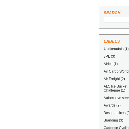
SEARCH
LABELS
#strikeoutals
(1)
3PL
(3)
Africa
(1)
Air Cargo World
Air Freight
(2)
ALS Ice Bucket
Challenge
(1)
Automotive serv
Awards
(2)
Best practices
(
Branding
(3)
Cadence Cyclin