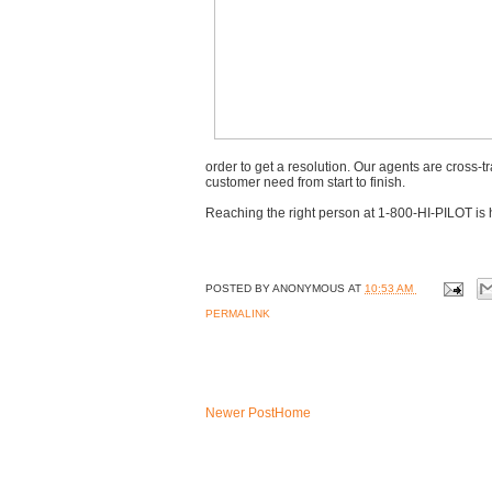
order to get a resolution. Our agents are cross
customer need from start to finish.
Reaching the right person at 1-800-HI-PILOT is 
POSTED BY
ANONYMOUS
AT
10:53 AM
PERMALINK
Newer Post
Home