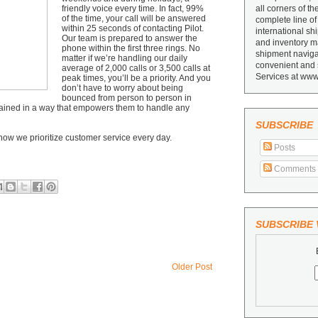
friendly voice every time. In fact, 99%
all corners of th
of the time, your call will be answered
complete line of
within 25 seconds of contacting Pilot.
international sh
Our team is prepared to answer the
and inventory ma
phone within the first three rings. No
shipment navigat
matter if we’re handling our daily
convenient and 
average of 2,000 calls or 3,500 calls at
Services at www
peak times, you’ll be a priority. And you
don’t have to worry about being
bounced from person to person in
-trained in a way that empowers them to handle any
SUBSCRIBE
how we prioritize customer service every day.
Posts
Comments
SUBSCRIBE V
Older Post