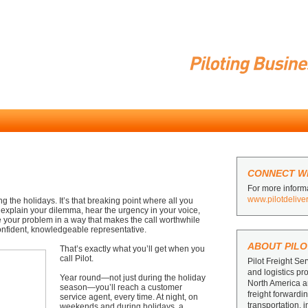
CONNECT WI
For more informa
www.pilotdelive
g the holidays. It’s that breaking point where all you
 explain your dilemma, hear the urgency in your voice,
e your problem in a way that makes the call worthwhile
 confident, knowledgeable representative.
ABOUT PILO
That’s exactly what you’ll get when you
call Pilot.
Pilot Freight Ser
and logistics pr
Year round—not just during the holiday
North America 
season—you’ll reach a customer
freight forward
service agent, every time. At night, on
transportation, 
weekends and during holidays, a