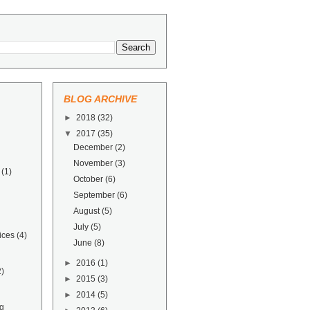
BLOG ARCHIVE
►
2018
(32)
▼
2017
(35)
December
(2)
November
(3)
(1)
October
(6)
September
(6)
August
(5)
July
(5)
ices
(4)
June
(8)
►
2016
(1)
2)
►
2015
(3)
►
2014
(5)
g