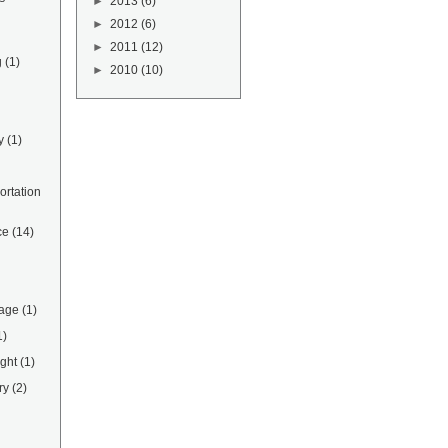
►
2013
(6)
►
2012
(6)
►
2011
(12)
g
(1)
►
2010
(10)
y
(1)
rtation
ce
(14)
rage
(1)
1)
ight
(1)
ry
(2)