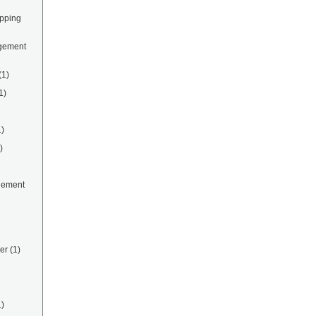
ipping
gement
(1)
1)
1)
)
gement
er
(1)
1)