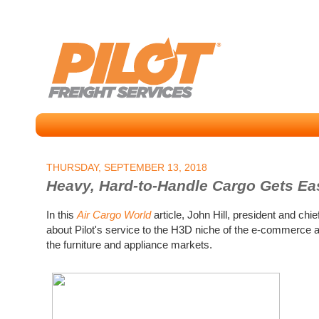
THURSDAY, SEPTEMBER 13, 2018
Heavy, Hard-to-Handle Cargo Gets Easi
In this
Air Cargo World
article, John Hill, president and chie
about Pilot's service to the H3D niche of the e-commerce a
the furniture and appliance markets.