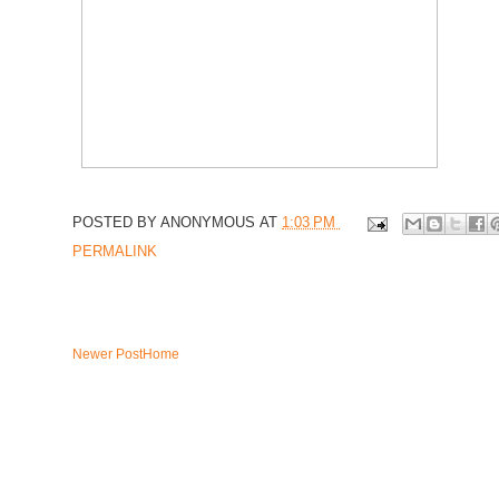
POSTED BY
ANONYMOUS
AT
1:03 PM
PERMALINK
Newer Post
Home